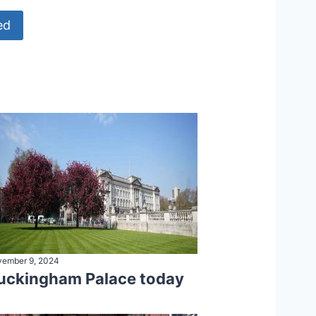
ed
ember 9, 2024
uckingham Palace today