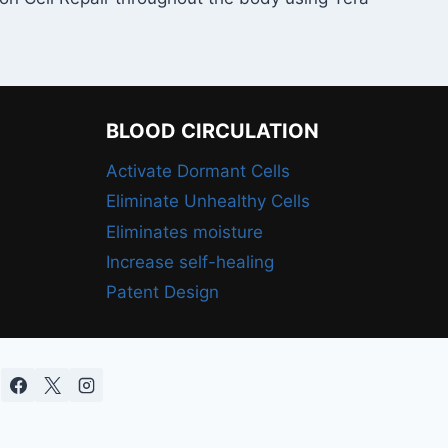
BLOOD CIRCULATION
Activate Dormant Cells
Eliminate Unhealthy Cells
Eliminates moisture
Increase self-healing
Patent Design