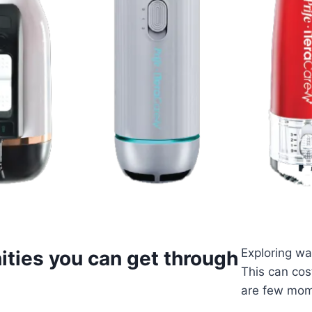
Exploring wa
ities you can get through
This can cos
are few mom