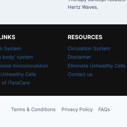
Hertz Waves.
LINKS
RESOURCES
on System
Circulation System
s body’ system
Disclaimer
lood microcirculation
Eliminate Unhealthy Cells
 Unhealthy Cells
Contact us
 of iTeraCare
Terms & Conditions
Privacy Policy
FAQs