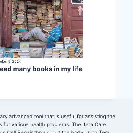
ober 8, 2024
 read many books in my life
ry advanced tool that is useful for assisting the
s for various health problems. The Itera Care
on Cell Repair throughout the body using Tera