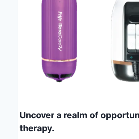
Uncover a realm of opportun
therapy.