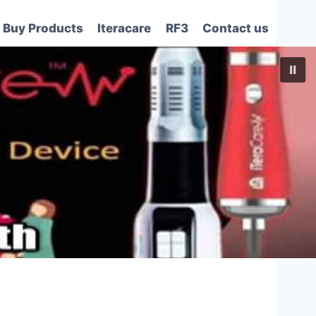
Buy Products
Iteracare
RF3
Contact us