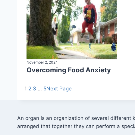
November 2, 2024
Overcoming Food Anxiety
1
2
3
…
5
Next Page
An organ is an organization of several different 
arranged that together they can perform a specia