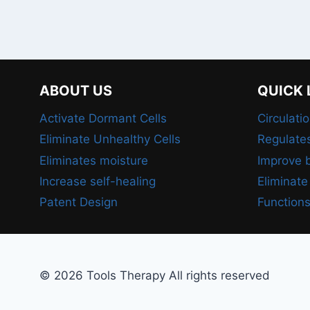
ABOUT US
QUICK 
Activate Dormant Cells
Circulati
Eliminate Unhealthy Cells
Regulate
Eliminates moisture
Improve b
Increase self-healing
Eliminate
Patent Design
Functions
© 2026 Tools Therapy All rights reserved