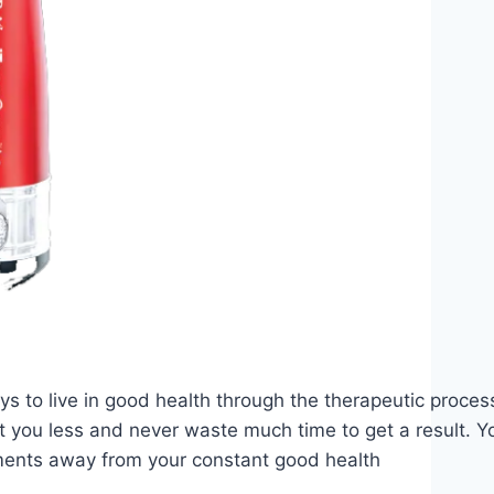
ys to live in good health through the therapeutic proces
t you less and never waste much time to get a result. Y
ents away from your constant good health