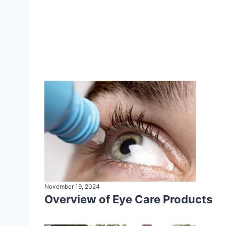
November 19, 2024
Overview of Eye Care Products