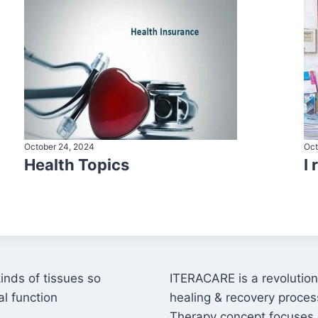
October 24, 2024
Oct
Health Topics
I
kinds of tissues so
ITERACARE is a revolutiona
l function
healing & recovery proces
Therapy concept focuses 