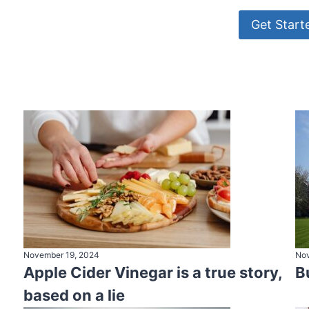
Get Start
November 19, 2024
Nov
Apple Cider Vinegar is a true story,
B
based on a lie