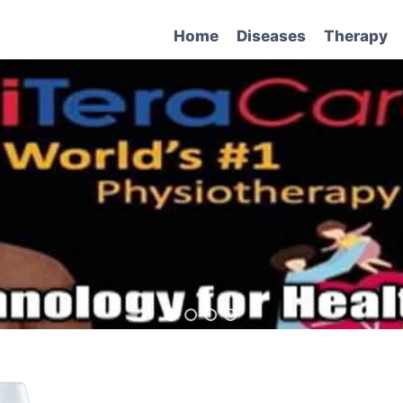
Home
Diseases
Therapy