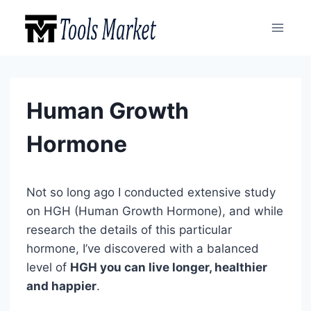
Skip
to
content
Human Growth
Hormone
Not so long ago I conducted extensive study
on HGH (Human Growth Hormone), and while
research the details of this particular
hormone, I’ve discovered with a balanced
level of
HGH you can live longer, healthier
and happier
.