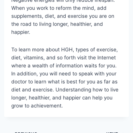
Negative energies will only reduce lifespan.
When you work to reform the mind, add
supplements, diet, and exercise you are on
the road to living longer, healthier, and
happier.
To learn more about HGH, types of exercise,
diet, vitamins, and so forth visit the Internet
where a wealth of information waits for you.
In addition, you will need to speak with your
doctor to learn what is best for you as far as
diet and exercise. Understanding how to live
longer, healthier, and happier can help you
grow to achievement.