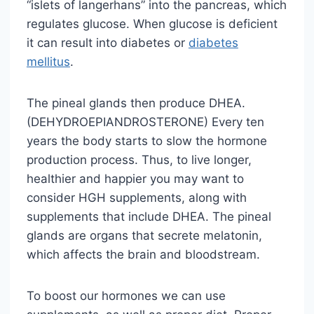
“islets of langerhans” into the pancreas, which
regulates glucose. When glucose is deficient
it can result into diabetes or
diabetes
mellitus
.
The pineal glands then produce DHEA.
(DEHYDROEPIANDROSTERONE) Every ten
years the body starts to slow the hormone
production process. Thus, to live longer,
healthier and happier you may want to
consider HGH supplements, along with
supplements that include DHEA. The pineal
glands are organs that secrete melatonin,
which affects the brain and bloodstream.
To boost our hormones we can use