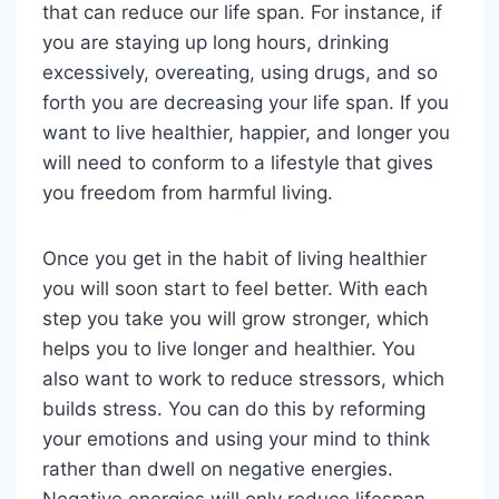
that can reduce our life span. For instance, if
you are staying up long hours, drinking
excessively, overeating, using drugs, and so
forth you are decreasing your life span. If you
want to live healthier, happier, and longer you
will need to conform to a lifestyle that gives
you freedom from harmful living.
Once you get in the habit of living healthier
you will soon start to feel better. With each
step you take you will grow stronger, which
helps you to live longer and healthier. You
also want to work to reduce stressors, which
builds stress. You can do this by reforming
your emotions and using your mind to think
rather than dwell on negative energies.