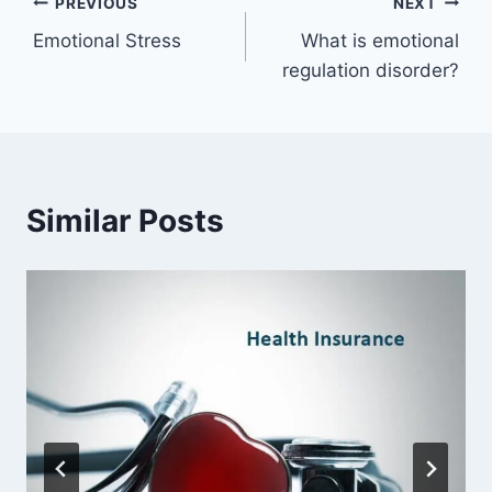
Post
PREVIOUS
NEXT
Emotional Stress
What is emotional
navigation
regulation disorder?
Similar Posts