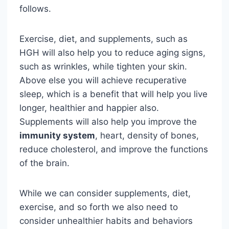
follows.
Exercise, diet, and supplements, such as
HGH will also help you to reduce aging signs,
such as wrinkles, while tighten your skin.
Above else you will achieve recuperative
sleep, which is a benefit that will help you live
longer, healthier and happier also.
Supplements will also help you improve the
immunity system
, heart, density of bones,
reduce cholesterol, and improve the functions
of the brain.
While we can consider supplements, diet,
exercise, and so forth we also need to
consider unhealthier habits and behaviors