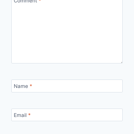
Comment
*
Name
*
Email
*