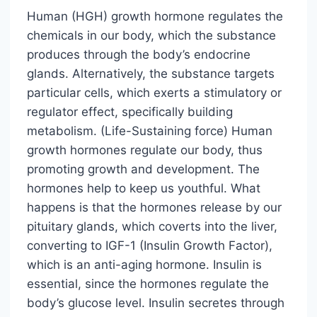
Human (HGH) growth hormone regulates the
chemicals in our body, which the substance
produces through the body’s endocrine
glands. Alternatively, the substance targets
particular cells, which exerts a stimulatory or
regulator effect, specifically building
metabolism. (Life-Sustaining force) Human
growth hormones regulate our body, thus
promoting growth and development. The
hormones help to keep us youthful. What
happens is that the hormones release by our
pituitary glands, which coverts into the liver,
converting to IGF-1 (Insulin Growth Factor),
which is an anti-aging hormone. Insulin is
essential, since the hormones regulate the
body’s glucose level. Insulin secretes through