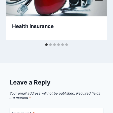
Health insurance
Leave a Reply
Your email address will not be published.
Required fields
are marked
*