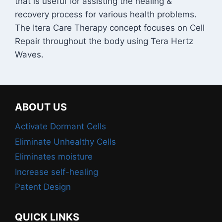
that is useful for assisting the healing &
recovery process for various health problems.
The Itera Care Therapy concept focuses on Cell
Repair throughout the body using Tera Hertz
Waves.
ABOUT US
Activate Dormant Cells
Eliminate Unhealthy Cells
Eliminates moisture
Increase self-healing
Patent Design
QUICK LINKS