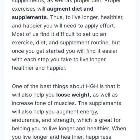
supplements, as well as proper diet. Proper
exercises will
augment diet and
supplements
. Thus, to live longer, healthier,
and happier you will need to apply effort.
Most of us find it difficult to set up an
exercise, diet, and supplement routine, but
once you get started you will find it easier
with each step you take to live longer,
healthier and happier.
One of the best things about HGH is that it
will also help you
loose weight
, as well as
increase tone of muscles. The supplements
will also help you augment energy,
endurance, and strength, which is great for
helping you to live longer and healthier. When
you live longer and healthier, happiness