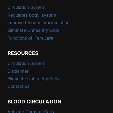
Circulation System
Regulates body’ system
Improve blood microcirculation
Eliminate Unhealthy Cells
Functions of iTeraCare
RESOURCES
Circulation System
Disclaimer
Eliminate Unhealthy Cells
Contact us
BLOOD CIRCULATION
Activate Dormant Cells