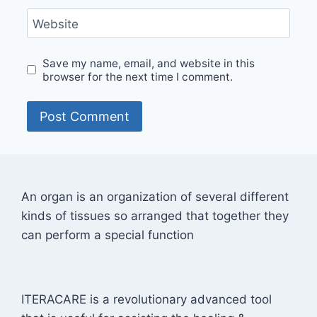
Website
Save my name, email, and website in this
browser for the next time I comment.
An organ is an organization of several different
kinds of tissues so arranged that together they
can perform a special function
ITERACARE is a revolutionary advanced tool